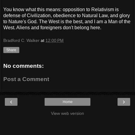
You know what this means: opposition to Relativism is
defense of Civilization, obedience to Natural Law, and glory
to Nature's God. The West is the best, and I am a Man of the
West. Aliens and foreigners don't belong here.
Bradford C. Walker
at
12:00 PM
Share
No comments:
Post a Comment
‹
›
Home
View web version