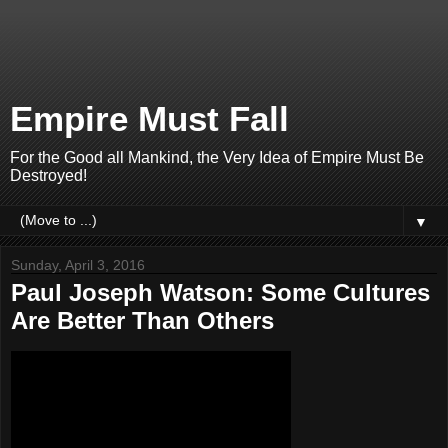
Empire Must Fall
For the Good all Mankind, the Very Idea of Empire Must Be
Destroyed!
▼
Sunday, April 3, 2016
Paul Joseph Watson: Some Cultures
Are Better Than Others