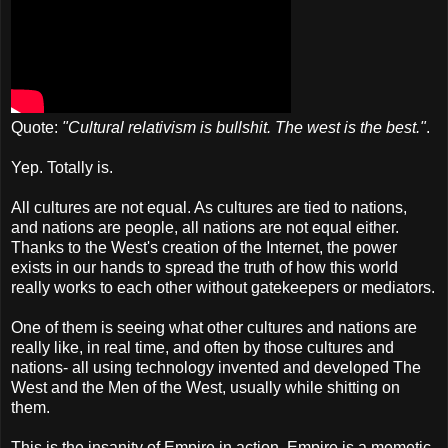
Quote:
"Cultural relativism is bullshit. The west is the best."
.
Yep. Totally is.
All cultures are not equal. As cultures are tied to nations,
and nations are people, all nations are not equal either.
Thanks to the West's creation of the Internet, the power
exists in our hands to spread the truth of how this world
really works to each other without gatekeepers or mediators.
One of them is seeing what other cultures and nations are
really like, in real time, and often by those cultures and
nations- all using technology invented and developed The
West and the Men of the West, usually while shitting on
them.
This is the insanity of Empire in action. Empire is a memetic