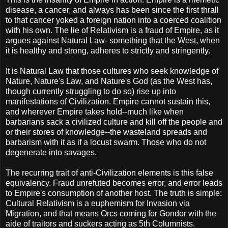
disease, a cancer, and always has been since the first thrall
to that cancer yoked a foreign nation into a coerced coalition
with his own. The lie of Relativism is a fraud of Empire, as it
argues against Natural Law- something that the West, when
it is healthy and strong, adheres to strictly and stringently.
It is Natural Law that those cultures who seek knowledge of
Nature, Nature's Law, and Nature's God (as the West has,
though currently struggling to do so) rise up into
manifestations of Civilization. Empire cannot sustain this,
and wherever Empire takes hold--much like when
barbarians sack a civilized culture and kill off the people and
or their stores of knowledge--the wasteland spreads and
barbarism with it as if a locust swarm. Those who do not
degenerate into savages.
The recurring trait of anti-Civilization elements is this false
equivalency. Fraud unrefuted becomes error, and error leads
to Empire's consumption of another host. The truth is simple:
Cultural Relativism is a euphemism for Invasion via
Migration, and that means Orcs coming for Gondor with the
aide of traitors and suckers acting as 5th Columnists.