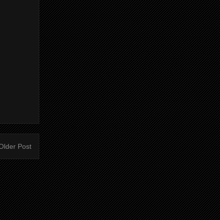
Older Post