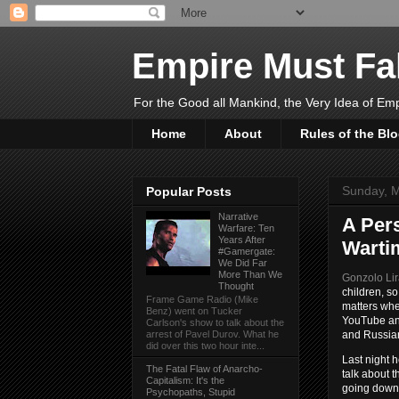
Empire Must Fal
For the Good all Mankind, the Very Idea of Em
Home
About
Rules of the Bl
Sunday, M
Popular Posts
Narrative
A Per
Warfare: Ten
Years After
Warti
#Gamergate:
We Did Far
More Than We
Gonzolo Li
Thought
children, so
Frame Game Radio (Mike
matters whe
Benz) went on Tucker
YouTube and
Carlson's show to talk about the
and Russia
arrest of Pavel Durov. What he
did over this two hour inte...
Last night 
The Fatal Flaw of Anarcho-
talk about t
Capitalism: It's the
going down,
Psychopaths, Stupid