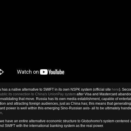
a has a native alternative to SWIFT in its own NSPK system (official site
here
). Seco
blic its connection to China's UnionPay system
after Visa and Mastercard abando
invalidating that move. Russia has its own media establishment, capable of entertai
ion and attracting foreign audiences, just as China has; this means that generating
ard power is well within this emerging Sino-Russian axis- all to be ultimately handl
em
.
e have an entire alternative economic structure to Globohomo's system centered 
nd SWIFT with the international banking system as the real power.