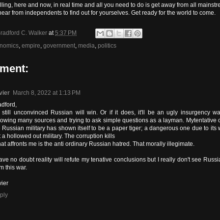
alling, here and now, in real time and all you need to do is get away from all mains
hear from independents to find out for yourselves. Get ready for the world to come.
radford C. Walker
at
5:37 PM
nomics
,
empire
,
government
,
media
,
politics
ment:
vier
March 8, 2022 at 1:13 PM
adford,
m still unconvinced Russian will win. Or if it does, it'll be an ugly insurgency wa
llowing many sources and trying to ask simple questions as a layman. Mytentative 
e Russian military has shown itself to be a paper tiger; a dangerous one due to it
 a hollowed out military. The corruption kills
t affronts me is the anti ordinary Russian hatred. That morally illegimate.
ave no doubt reality will refute my tenative conclusions but I really don't see Russi
m this war.
vier
ply