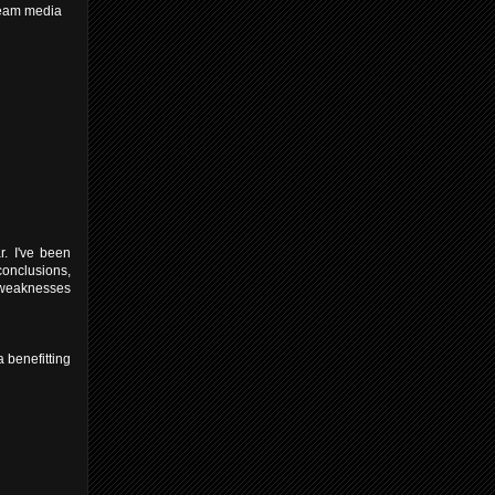
tream media
r. I've been
conclusions,
s weaknesses
a benefitting