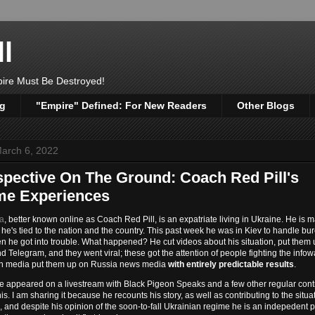
l
pire Must Be Destroyed!
og
"Empire" Defined: For New Readers
Other Blogs
arch 6, 2022
spective On The Ground: Coach Red Pill's
me Experiences
ra
, better known online as Coach Red Pill, is an expatriate living in Ukraine. He is m
 he's tied to the nation and the country. This past week he was in Kiev to handle bu
n he got into trouble. What happened? He cut videos about his situation, put them
 Telegram, and they went viral; these got the attention of people fighting the infow
n media put them up on Russia news media
with entirely predictable results
.
he appeared on a livestream with Black Pigeon Speaks and a few other regular contr
his. I am sharing it because he recounts his story, as well as contributing to the situa
 and despite his opinion of the soon-to-fall Ukrainian regime he is an indepedent 