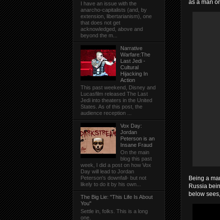
as a man on
I have an issue with the
anarcho-capitalists (and, by
extension, libertarianism), one
that does not get
acknowledged, above and
beyond the m...
Narrative
Warfare:The
Last Jedi -
Cultural
Hijacking In
Action
This past weekend, Disney and
Lucasfilm released The Last
Jedi into theaters in the United
States. As of this post, the
audience reception ...
Vox Day:
Jordan
Peterson is an
Insane Fraud
On the main
blog this past
week, I did a post on how Vox
Day will lead to Jordan
Being a man 
Peterson's downfall- but not
likely to do it by his own...
Russia bein
below sees,
The Big Lie: "This Life Is About
You"
Settle in, folks. This is a long
one.