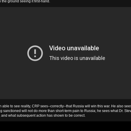
 the ground seeing it first-hand.
able to see reality, CRP sees--correctly--that Russia will win this war. He also sees
g sanctioned will not do more than short-term pain to Russia; he sees what Dr. Ste
 and what subsequent action has shown to be correct.