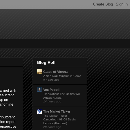
Blog Roll
Gates of Vienna
A Neo-Nazi Mujahid in Como
6 hours ago
Vox Popoli
arried with
Translation: The Baltics Will
reaucratic
Attack Russia
 up on
14 hours ago
ar online
The Market Ticker
The Market Ticker -
ibutors to
Cancelled - 08-08 Devils
tion report
Lettuce (Podcast)
perspective
20 hours ago