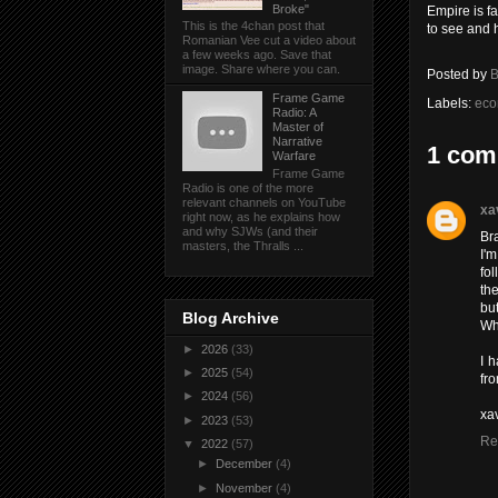
Broke"
Empire is f
This is the 4chan post that
to see and 
Romanian Vee cut a video about
a few weeks ago. Save that
image. Share where you can.
Posted by
B
Frame Game
Labels:
eco
Radio: A
Master of
Narrative
1 com
Warfare
Frame Game
Radio is one of the more
relevant channels on YouTube
xa
right now, as he explains how
and why SJWs (and their
Br
masters, the Thralls ...
I'
fo
th
but
Blog Archive
Wha
►
2026
(33)
I h
►
2025
(54)
fro
►
2024
(56)
xa
►
2023
(53)
Re
▼
2022
(57)
►
December
(4)
►
November
(4)