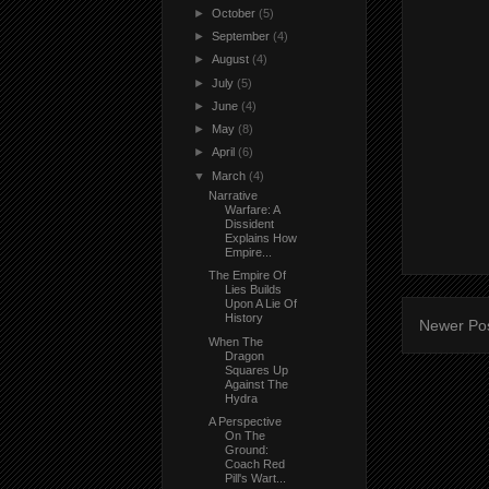
►
October
(5)
►
September
(4)
►
August
(4)
►
July
(5)
►
June
(4)
►
May
(8)
►
April
(6)
▼
March
(4)
Narrative
Warfare: A
Dissident
Explains How
Empire...
The Empire Of
Lies Builds
Upon A Lie Of
History
Newer Po
When The
Dragon
Squares Up
Against The
Hydra
A Perspective
On The
Ground:
Coach Red
Pill's Wart...