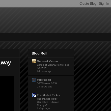
Blog Roll
 Away
Gates of Vienna
Gates of Vienna News Feed
8/5/2026
16 hours ago
Vox Popoli
5GW Meets 3GW
23 hours ago
The Market Ticker
The Market Ticker -
Cancelled - Climate
Change?
2 days ago