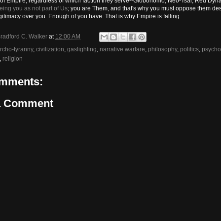
 of Empire, regardless of which faction they serve--Globohomo, Neo-Tsar, Red Dynas
eing you as not part of Us
; you are Them, and that's why you must oppose them desp
gitimacy over you. Enough of you have. That is why Empire is falling.
radford C. Walker
at
12:00 AM
rcho-tyranny
,
civilization
,
gaslighting
,
narrative warfare
,
philosophy
,
politics
,
psycho
,
religion
mments:
a Comment