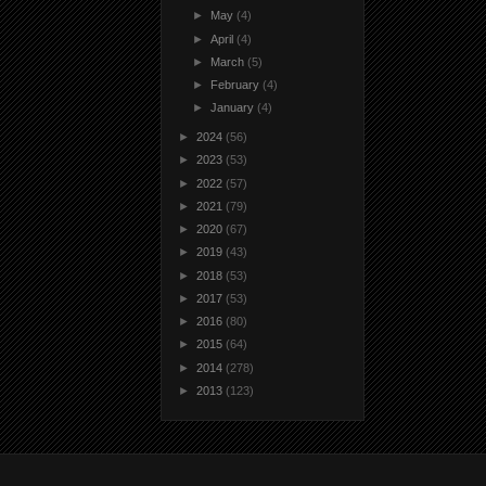
►
May
(4)
►
April
(4)
►
March
(5)
►
February
(4)
►
January
(4)
►
2024
(56)
►
2023
(53)
►
2022
(57)
►
2021
(79)
►
2020
(67)
►
2019
(43)
►
2018
(53)
►
2017
(53)
►
2016
(80)
►
2015
(64)
►
2014
(278)
►
2013
(123)