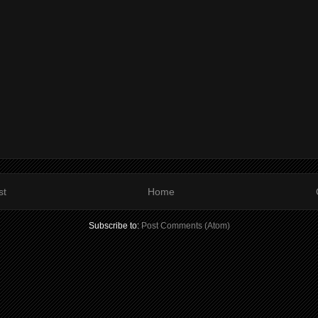
st
Home
Subscribe to:
Post Comments (Atom)