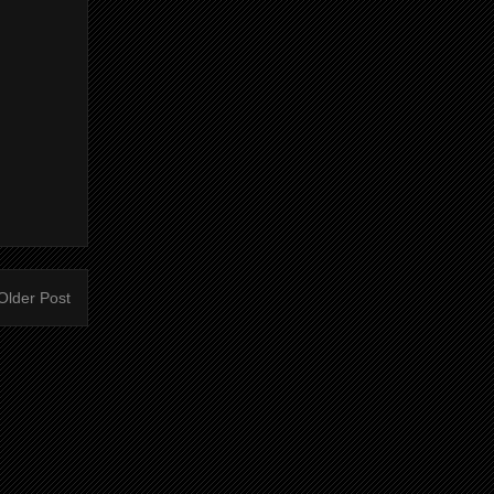
Older Post