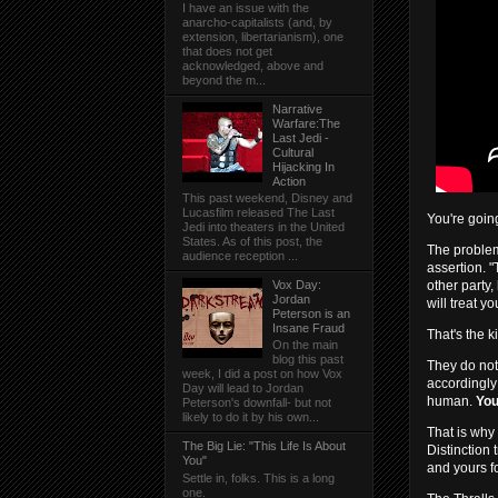
I have an issue with the
anarcho-capitalists (and, by
extension, libertarianism), one
that does not get
acknowledged, above and
beyond the m...
Narrative
Warfare:The
Last Jedi -
Cultural
Hijacking In
Action
This past weekend, Disney and
Lucasfilm released The Last
You're goin
Jedi into theaters in the United
States. As of this post, the
The problem
audience reception ...
assertion. 
other party,
Vox Day:
Jordan
will treat y
Peterson is an
Insane Fraud
That's the ki
On the main
blog this past
They do not
week, I did a post on how Vox
accordingly
Day will lead to Jordan
human.
You
Peterson's downfall- but not
likely to do it by his own...
That is why
The Big Lie: "This Life Is About
Distinction 
You"
and yours fo
Settle in, folks. This is a long
one.