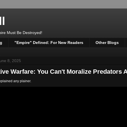
l
pire Must Be Destroyed!
og
"Empire" Defined: For New Readers
Other Blogs
une 8, 2025
tive Warfare: You Can't Moralize Predators
explained any plainer.