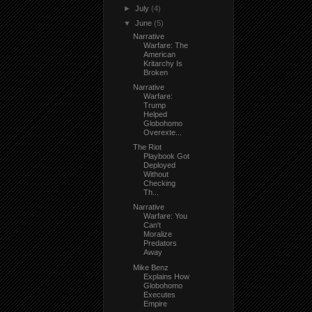
►
July
(4)
▼
June
(5)
Narrative
Warfare: The
American
Kritarchy Is
Broken
Narrative
Warfare:
Trump
Helped
Globohomo
Overexte...
The Riot
Playbook Got
Deployed
Without
Checking
Th...
Narrative
Warfare: You
Can't
Moralize
Predators
Away
Mike Benz
Explains How
Globohomo
Executes
Empire