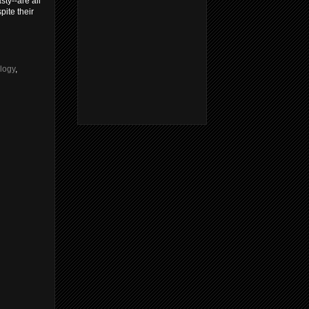
ty--are all
ite their
logy
,