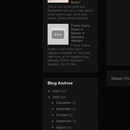
Broke"
This is the 4chan post that
Romanian Vee cut a video about
a few weeks ago. Save that
image. Share where you can.
Frame Game
Radio: A
Master of
Narrative
Warfare
Frame Game
Radio is one of the more
relevant channels on YouTube
right now, as he explains how
and why SJWs (and their
masters, the Thralls ...
Newer Po
Blog Archive
►
2026
(32)
▼
2025
(54)
►
December
(4)
►
November
(5)
►
October
(5)
►
September
(5)
►
August
(5)