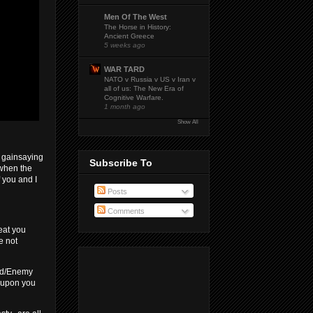
Men Of The West
The Horse in History:
Ancient Greece
5 weeks ago
WAR TARD
NATO v Russia v US v Iran v
all of us: The New Era of
Cognitive Warfare.
1 month ago
Show All
e gainsaying
Subscribe To
 when the
f you and I
Posts
Comments
eat you
e not
end/Enemy
n upon you