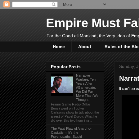
Empire Must Fal
For the Good all Mankind, the Very Idea of Em
Home
About
Rules of the Bl
Sunday, J
Popular Posts
Narrative
Narra
Warfare: Ten
Years After
#Gamergate:
It can't be 
We Did Far
More Than We
Thought
Frame Game Radio (Mike
Benz) went on Tucker
Carlson's show to talk about the
arrest of Pavel Durov. What he
did over this two hour inte...
The Fatal Flaw of Anarcho-
Capitalism: It's the
Psychopaths, Stupid