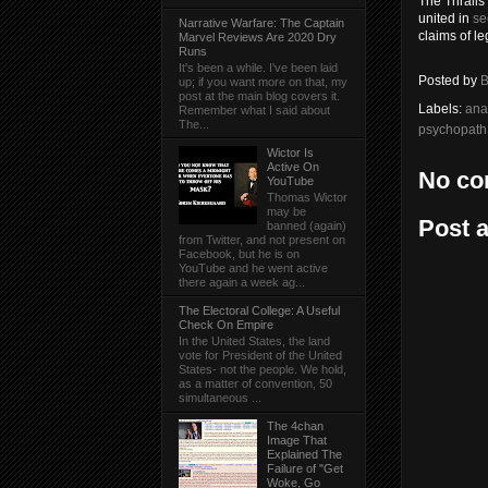
The Thralls
united in
se
Narrative Warfare: The Captain
claims of le
Marvel Reviews Are 2020 Dry
Runs
It's been a while. I've been laid
Posted by
B
up; if you want more on that, my
post at the main blog covers it.
Labels:
ana
Remember what I said about
The...
psychopath
Wictor Is
Active On
No co
YouTube
Thomas Wictor
may be
Post 
banned (again)
from Twitter, and not present on
Facebook, but he is on
YouTube and he went active
there again a week ag...
The Electoral College: A Useful
Check On Empire
In the United States, the land
vote for President of the United
States- not the people. We hold,
as a matter of convention, 50
simultaneous ...
The 4chan
Image That
Explained The
Failure of "Get
Woke, Go