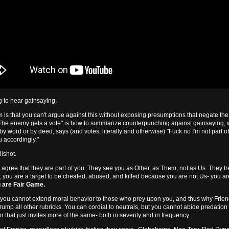
g to hear gainsaying.
 is that you can't argue against this without exposing presumptions that negate th
"The enemy gets a vote" is how to summarize counterpunching against gainsaying;
 by word or by deed, says (and votes, literally and otherwise) "Fuck no I'm not part o
ou accordingly."
llshot.
 agree that they are part of you. They see you as Other, as Them, not as Us. They tr
; you are a target to be cheated, abused, and killed because you are not Us- you ar
 are Fair Game.
 you cannot extend moral behavior to those who prey upon you, and thus why Fri
trump all other rubricks. You can cordial to neutrals, but you cannot abide predatio
r that just invites more of the same- both in severity and in frequency.